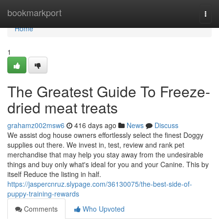
Home
bookmarkport
Togg
navi
Home
1
The Greatest Guide To Freeze-
dried meat treats
grahamz002msw6
416 days ago
News
Discuss
We assist dog house owners effortlessly select the finest Doggy
supplies out there. We invest in, test, review and rank pet
merchandise that may help you stay away from the undesirable
things and buy only what's ideal for you and your Canine. This by
itself Reduce the listing in half.
https://jaspercnruz.slypage.com/36130075/the-best-side-of-
puppy-training-rewards
Comments
Who Upvoted