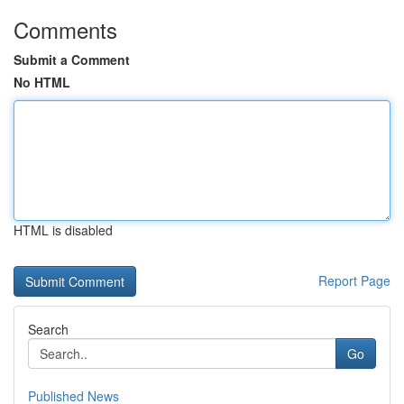
Comments
Submit a Comment
No HTML
HTML is disabled
Report Page
Search
Go
Published News