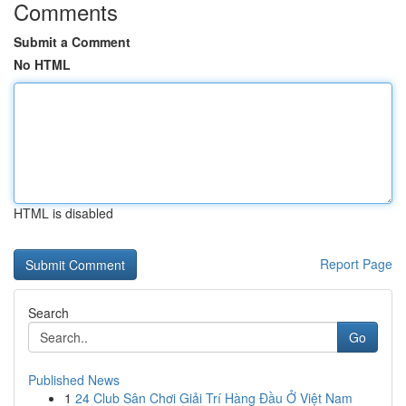
Comments
Submit a Comment
No HTML
HTML is disabled
Report Page
Search
Go
Published News
1
24 Club Sân Chơi Giải Trí Hàng Đầu Ở Việt Nam