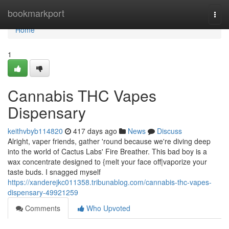
Home
bookmarkport
Togg
navi
Home
1
Cannabis THC Vapes
Dispensary
keithvbyb114820
417 days ago
News
Discuss
Alright, vaper friends, gather 'round because we're diving deep
into the world of Cactus Labs' Fire Breather. This bad boy is a
wax concentrate designed to {melt your face off|vaporize your
taste buds. I snagged myself
https://xanderejkc011358.tribunablog.com/cannabis-thc-vapes-
dispensary-49921259
Comments
Who Upvoted