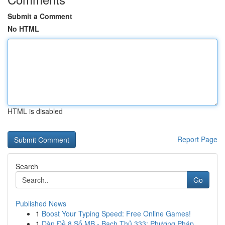
Submit a Comment
No HTML
HTML is disabled
Report Page
Search
Go
Published News
1
Boost Your Typing Speed: Free Online Games!
1
Dàn Đề 8 Số MB - Bạch Thủ 333: Phương Pháp