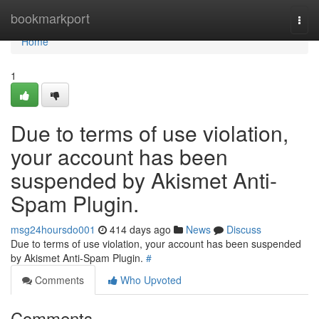
Home
bookmarkport
Togg
navi
Home
1
Due to terms of use violation,
your account has been
suspended by Akismet Anti-
Spam Plugin.
msg24hoursdo001
414 days ago
News
Discuss
Due to terms of use violation, your account has been suspended
by Akismet Anti-Spam Plugin.
#
Comments
Who Upvoted
Comments