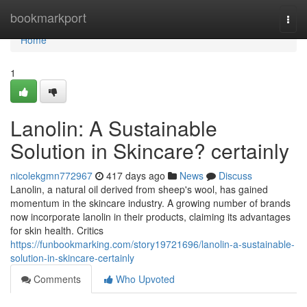
Home
bookmarkport
Togg
navi
Home
1
Lanolin: A Sustainable
Solution in Skincare? certainly
nicolekgmn772967
417 days ago
News
Discuss
Lanolin, a natural oil derived from sheep's wool, has gained
momentum in the skincare industry. A growing number of brands
now incorporate lanolin in their products, claiming its advantages
for skin health. Critics
https://funbookmarking.com/story19721696/lanolin-a-sustainable-
solution-in-skincare-certainly
Comments
Who Upvoted