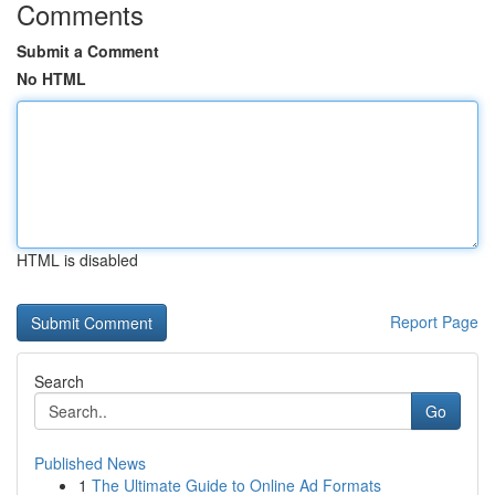
Comments
Submit a Comment
No HTML
HTML is disabled
Report Page
Search
Go
Published News
1
The Ultimate Guide to Online Ad Formats