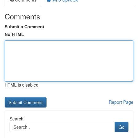
Comments
Submit a Comment
No HTML
HTML is disabled
Report Page
Search
Go