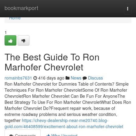
Home
bookmarkport
Togg
navi
Home
1
The Best Guide To Ron
Marhofer Chevrolet
romainbs7631
416 days ago
News
Discuss
Ron Marhofer Chevrolet for Dummies Table of Contents7 Simple
Techniques For Ron Marhofer ChevroletSome Of Ron Marhofer
ChevroletRon Marhofer Chevrolet Can Be Fun For AnyoneThe
Best Strategy To Use For Ron Marhofer ChevroletWhat Does Ron
Marhofer Chevrolet Do?Frequent repair work, because of
extreme roadway problems and serious weather condition,
together
https://chevy-dealership-near-me20740.blog-
gold.com/46408599/excitement-about-ron-marhofer-chevrolet
Comments
Who Upvoted