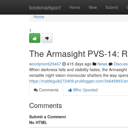
Home
bookmarkport
Home
New
Submit
Home
1
The Armasight PVS-14: R
woodynixr629467
415 days ago
News
Discuss
When darkness falls and visibility fades, the Armasig
versatile night vision monocular shatters the way oper
https://mattieguik272409.prublogger.com/34645893/arm
Comments
Who Upvoted
Comments
Submit a Comment
No HTML