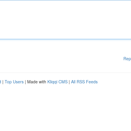
Rep
d
|
Top Users
| Made with
Kliqqi CMS
|
All RSS Feeds