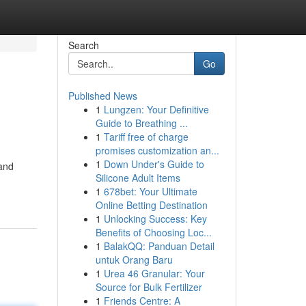
Search
Go
Published News
1
Lungzen: Your Definitive
Guide to Breathing ...
1
Tariff free of charge
promises customization an...
1
Down Under's Guide to
 and
Silicone Adult Items
1
678bet: Your Ultimate
Online Betting Destination
1
Unlocking Success: Key
Benefits of Choosing Loc...
1
BalakQQ: Panduan Detail
untuk Orang Baru
1
Urea 46 Granular: Your
Source for Bulk Fertilizer
1
Friends Centre: A