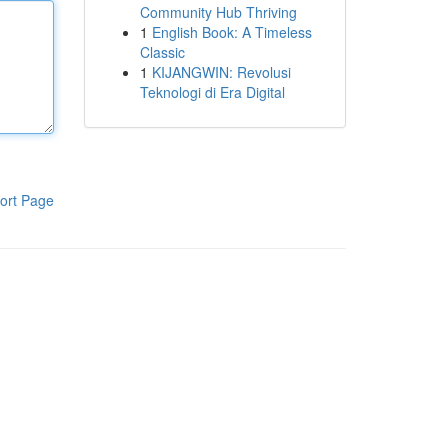
Community Hub Thriving
1
English Book: A Timeless
Classic
1
KIJANGWIN: Revolusi
Teknologi di Era Digital
ort Page