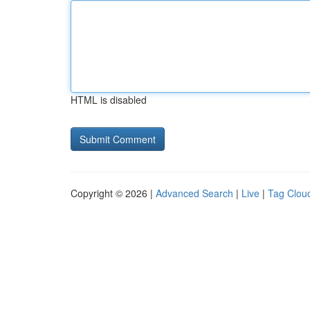
HTML is disabled
Copyright © 2026 |
Advanced Search
|
Live
|
Tag Clou