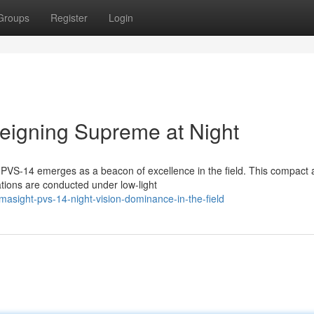
Groups
Register
Login
eigning Supreme at Night
ht PVS-14 emerges as a beacon of excellence in the field. This compact
ations are conducted under low-light
asight-pvs-14-night-vision-dominance-in-the-field