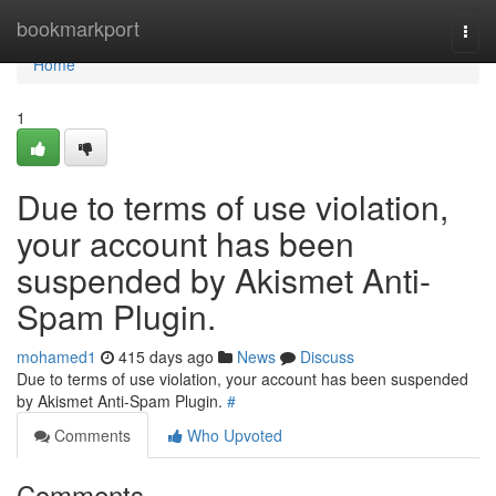
Home
bookmarkport
Togg
navi
Home
1
Due to terms of use violation,
your account has been
suspended by Akismet Anti-
Spam Plugin.
mohamed1
415 days ago
News
Discuss
Due to terms of use violation, your account has been suspended
by Akismet Anti-Spam Plugin.
#
Comments
Who Upvoted
Comments