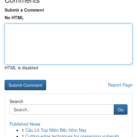
Submit a Comment
No HTML
HTML is disabled
Report Page
Search
Go
Published News
1
Cầu Lô Top Miền Bắc Hôm Nay
1
Cutting-edge techniques for preserving vulnerab...