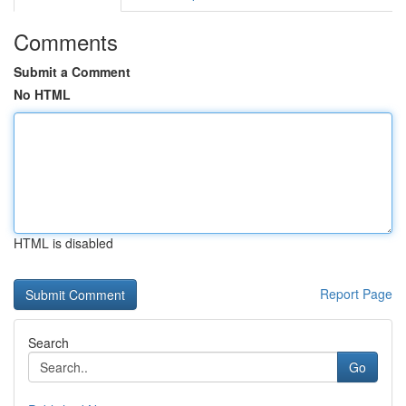
Comments
Submit a Comment
No HTML
HTML is disabled
Report Page
Search
Go