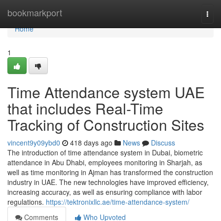
Home
bookmarkport
Togg
navi
Home
1
Time Attendance system UAE
that includes Real-Time
Tracking of Construction Sites
vincent9y09ybd0
418 days ago
News
Discuss
The introduction of time attendance system in Dubai, biometric
attendance in Abu Dhabi, employees monitoring in Sharjah, as
well as time monitoring in Ajman has transformed the construction
industry in UAE. The new technologies have improved efficiency,
increasing accuracy, as well as ensuring compliance with labor
regulations.
https://tektronixllc.ae/time-attendance-system/
Comments
Who Upvoted