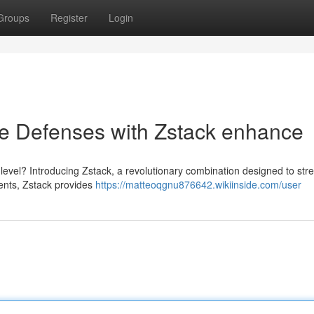
Groups
Register
Login
 Defenses with Zstack enhance
level? Introducing Zstack, a revolutionary combination designed to str
ients, Zstack provides
https://matteoqgnu876642.wikiinside.com/user