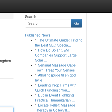
Search
Go
Published News
1
The Ultimate Guide: Finding
the Best SEO Specia...
1
How Do Solar O&M
Companies Support Large
Solar ...
engthen
1
Sensual Massage Cape
Town: Treat Your Senses
1
Afkølingspude til en god
hvile
1
Leading Prop Firms with
Quick Funding : You...
1
Dublin Event Highlights
Practical Humanitarian ...
1
Locate Relief: Massage
Therapy in Colleyvill...