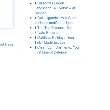
1
Glasgow's Green
Landscape: A Overview at
Cannab...
1
Gulu Uganda: Your Guide
to Hotels andGulu, Ugan...
1
The Top Escapes: Best
Private Resorts
1
Maldives Holidays: Your
Tailor-Made Escape
ort Page
1
Cleanroom Garments: Your
First Line of Defense