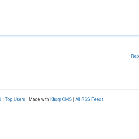
Rep
d
|
Top Users
| Made with
Kliqqi CMS
|
All RSS Feeds