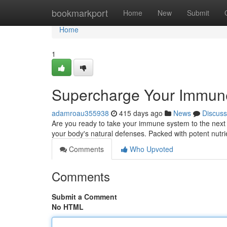
Home
bookmarkport
Home
New
Submit
Home
1
Supercharge Your Immune
adamroau355938
415 days ago
News
Discuss
Are you ready to take your immune system to the next 
your body's natural defenses. Packed with potent nutr
Comments
Who Upvoted
Comments
Submit a Comment
No HTML