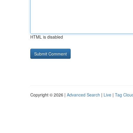
HTML is disabled
Copyright © 2026 |
Advanced Search
|
Live
|
Tag Clou