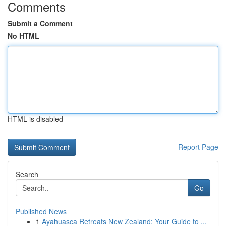
Comments
Submit a Comment
No HTML
HTML is disabled
Report Page
Search
Go
Published News
1
Ayahuasca Retreats New Zealand: Your Guide to ...