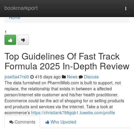
Home
bookmarkport
Togg
navi
Home
1
Top Guidelines Of Fast Track
Formula 2025 In-Depth Review
jose5a47rst0
415 days ago
News
Discuss
The data furnished on PharmiWeb.com is built to support, not
replace, the relationship that exists in between a affected
person/internet site customer and his/her health practitioner.
Ecommerce could be the act of shopping for or selling products
and products and services via the internet. Take a look at
ecommerce’s
https://christiank788gqb1.luwebs.com/profile
Comments
Who Upvoted