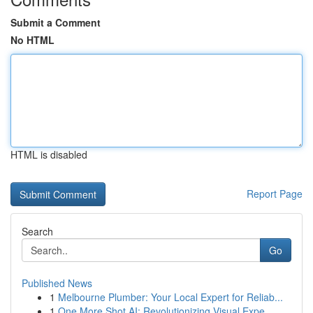
Submit a Comment
No HTML
HTML is disabled
Report Page
Search
Go
Published News
1
Melbourne Plumber: Your Local Expert for Reliab...
1
One More Shot AI: Revolutionizing Visual Expe...