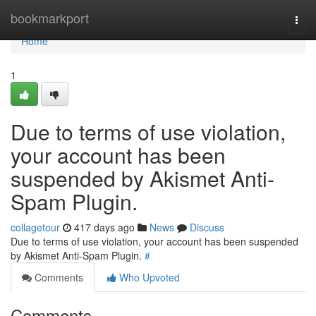
Home
bookmarkport
Togg
navi
Home
1
Due to terms of use violation,
your account has been
suspended by Akismet Anti-
Spam Plugin.
collagetour
417 days ago
News
Discuss
Due to terms of use violation, your account has been suspended
by Akismet Anti-Spam Plugin.
#
Comments
Who Upvoted
Comments