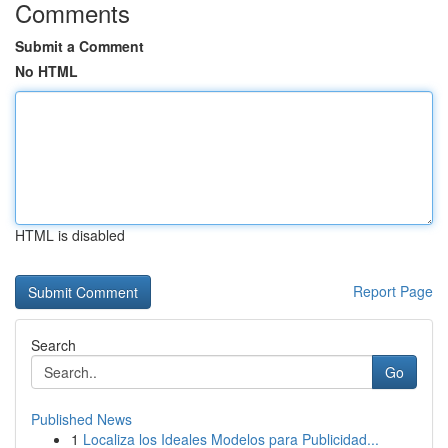
Comments
Submit a Comment
No HTML
HTML is disabled
Report Page
Search
Go
Published News
1
Localiza los Ideales Modelos para Publicidad...