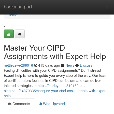
Home
bookmarkport
Togg
navi
Home
1
Master Your CIPD
Assignments with Expert Help
nettievzwe286016
415 days ago
News
Discuss
Facing difficulties with your CIPD assignments? Don't stress!
Expert help is here to guide you every step of the way. Our team
of certified tutors focuses in CIPD curriculum and can deliver
tailored strategies to
https://harleyddqz310180.estate-
blog.com/34370335/conquer-your-cipd-assignments-with-expert-
help
Comments
Who Upvoted