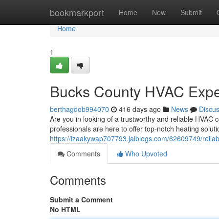
Home
bookmarkport
Home
New
Submit
Home
1
Bucks County HVAC Expe
berthagdob994070
416 days ago
News
Discu
Are you in looking of a trustworthy and reliable HVAC 
professionals are here to offer top-notch heating solut
https://izaakywap707793.jaiblogs.com/62609749/reliab
Comments
Who Upvoted
Comments
Submit a Comment
No HTML