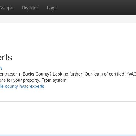
Groups
Register
Login
rts
ss
contractor in Bucks County? Look no further! Our team of certified HVA
ions for your property. From system
le-county-hvac-experts