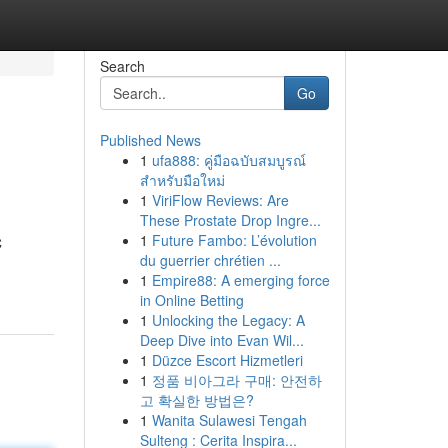
Search
Go
Published News
1
ufa888: คู่มือฉบับสมบูรณ์
สำหรับมือใหม่
1
ViriFlow Reviews: Are
These Prostate Drop Ingre...
1
Future Fambo: L’évolution
C
du guerrier chrétien ...
1
Empire88: A emerging force
in Online Betting
1
Unlocking the Legacy: A
Deep Dive into Evan Wil...
1
Düzce Escort Hizmetleri
1
정품 비아그라 구매: 안전하
고 확실한 방법은?
1
Wanita Sulawesi Tengah
Sulteng : Cerita Inspira...