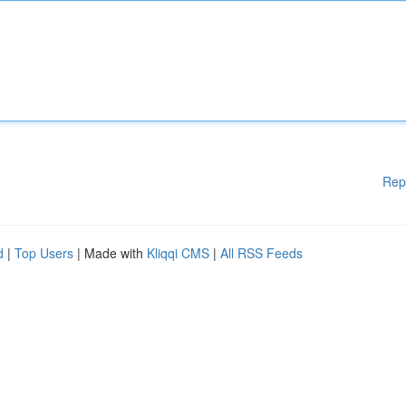
Rep
d
|
Top Users
| Made with
Kliqqi CMS
|
All RSS Feeds