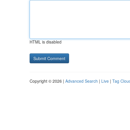
HTML is disabled
Copyright © 2026 |
Advanced Search
|
Live
|
Tag Clou