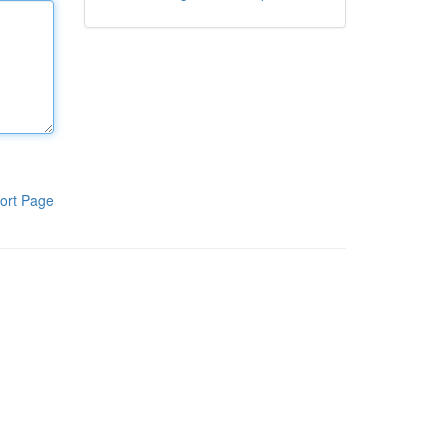
ort Page