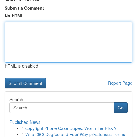
Submit a Comment
No HTML
HTML is disabled
Report Page
Search
Go
Published News
1
copyright Phone Case Dupes: Worth the Risk ?
1
What 360 Degree and Four Way privateness Terms