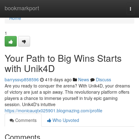
Home
bookmarkport
Togg
navi
Home
1
Your Path to Big Wins Starts
with Unik4D
barryssvp858596
419 days ago
News
Discuss
Are you ready to conquer the arena? With Unik4D, your dreams
of victory are just a spin away. This revolutionary platform offers
players a chance to immerse yourself in truly epic gaming
session. Unik4D's intuitive
https://monicauqtx025901.blogmazing.com/profile
Comments
Who Upvoted
Comments