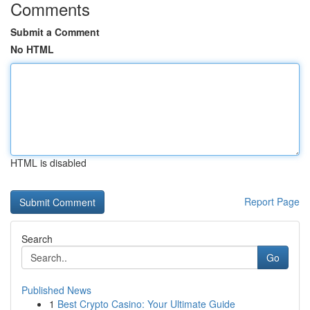
Comments
Submit a Comment
No HTML
HTML is disabled
Report Page
Search
Go
Published News
1
Best Crypto Casino: Your Ultimate Guide