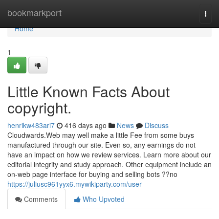
Home
bookmarkport
Togg
navi
Home
1
Little Known Facts About
copyright.
henrikw483ari7
416 days ago
News
Discuss
Cloudwards.Web may well make a little Fee from some buys
manufactured through our site. Even so, any earnings do not
have an impact on how we review services. Learn more about our
editorial integrity and study approach. Other equipment include an
on-web page interface for buying and selling bots ??no
https://juliusc961yyx6.mywikiparty.com/user
Comments
Who Upvoted