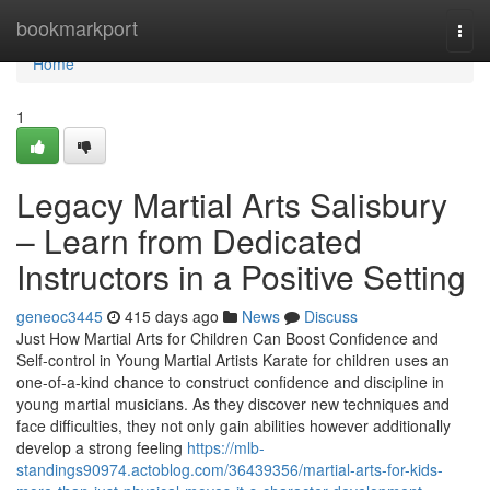
Home
bookmarkport
Togg
navi
Home
1
Legacy Martial Arts Salisbury
– Learn from Dedicated
Instructors in a Positive Setting
geneoc3445
415 days ago
News
Discuss
Just How Martial Arts for Children Can Boost Confidence and
Self-control in Young Martial Artists Karate for children uses an
one-of-a-kind chance to construct confidence and discipline in
young martial musicians. As they discover new techniques and
face difficulties, they not only gain abilities however additionally
develop a strong feeling
https://mlb-
standings90974.actoblog.com/36439356/martial-arts-for-kids-