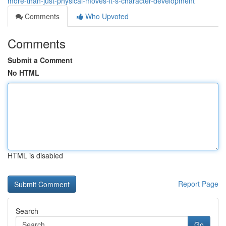
more-than-just-physical-moves-it-s-character-development
Comments
Who Upvoted
Comments
Submit a Comment
No HTML
HTML is disabled
Report Page
Search
Go