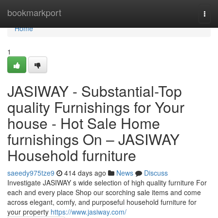
Home
bookmarkport
Togg
navi
Home
1
JASIWAY - Substantial-Top
quality Furnishings for Your
house - Hot Sale Home
furnishings On – JASIWAY
Household furniture
saeedy975tze9
414 days ago
News
Discuss
Investigate JASIWAY s wide selection of high quality furniture For
each and every place Shop our scorching sale items and come
across elegant, comfy, and purposeful household furniture for
your property
https://www.jasiway.com/