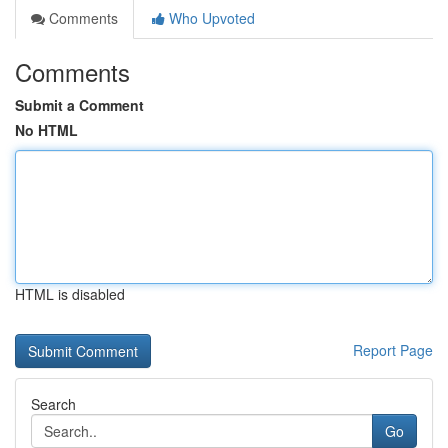
Comments
Who Upvoted
Comments
Submit a Comment
No HTML
HTML is disabled
Report Page
Search
Go