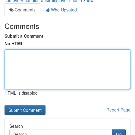
tips-every-candles-australia-lover-should-know
Comments
Who Upvoted
Comments
Submit a Comment
No HTML
HTML is disabled
Report Page
Search
Go