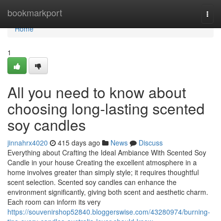
Home
bookmarkport
Togg
navi
Home
1
All you need to know about
choosing long-lasting scented
soy candles
jinnahrx4020
415 days ago
News
Discuss
Everything about Crafting the Ideal Ambiance With Scented Soy
Candle in your house Creating the excellent atmosphere in a
home involves greater than simply style; it requires thoughtful
scent selection. Scented soy candles can enhance the
environment significantly, giving both scent and aesthetic charm.
Each room can inform its very
https://souvenirshop52840.bloggerswise.com/43280974/burning-