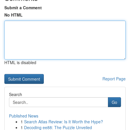
Submit a Comment
No HTML
HTML is disabled
Report Page
Search
Go
Published News
1
Search Atlas Review: Is It Worth the Hype?
1
Decoding ee88: The Puzzle Unveiled