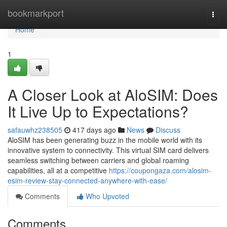
Home
bookmarkport
Togg
navi
Home
1
A Closer Look at AloSIM: Does
It Live Up to Expectations?
safauwhz238505
417 days ago
News
Discuss
AloSIM has been generating buzz in the mobile world with its
innovative system to connectivity. This virtual SIM card delivers
seamless switching between carriers and global roaming
capabilities, all at a competitive
https://coupongaza.com/alosim-
esim-review-stay-connected-anywhere-with-ease/
Comments
Who Upvoted
Comments