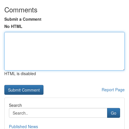
Comments
Submit a Comment
No HTML
HTML is disabled
Report Page
Search
Go
Published News