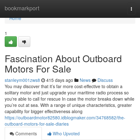
Home
bookmarkport
Togg
navi
Home
1
Fascination About Outboard
Motors For Sale
stanleym001zws8
415 days ago
News
Discuss
You may discover that it’s far more cost-effective to obtain a
solitary motor and just upgrade your maritime radio process so
you're able to call for rescue In case the motor breaks down while
you’re out at sea. With a range of unique characteristics, greater
capability for bigger effectiveness along
https://outboardmotor82580.idblogmaker.com/34768582/the-
outboard-motors-for-sale-diaries
Comments
Who Upvoted