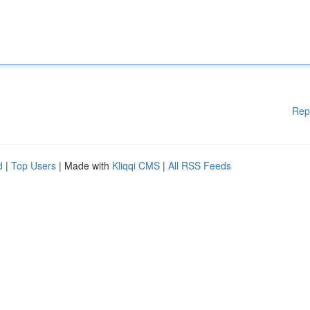
Rep
d
|
Top Users
| Made with
Kliqqi CMS
|
All RSS Feeds