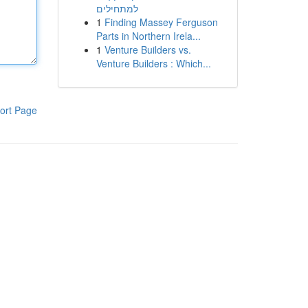
למתחילים
1
Finding Massey Ferguson
Parts in Northern Irela...
1
Venture Builders vs.
Venture Builders : Which...
ort Page