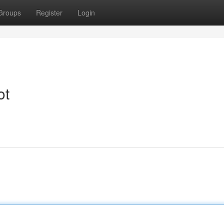
Groups
Register
Login
ot