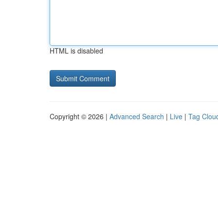
HTML is disabled
Copyright © 2026 |
Advanced Search
|
Live
|
Tag Clou