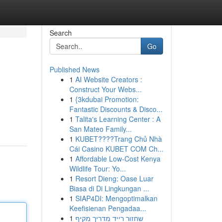
Search
Go
Published News
1
AI Website Creators :
Construct Your Webs...
1
{3kdubai Promotion:
Fantastic Discounts & Disco...
1
Talita's Learning Center : A
San Mateo Family...
1
KUBET????️Trang Chủ Nhà
Cái Casino KUBET COM Ch...
1
Affordable Low-Cost Kenya
Wildlife Tour: Yo...
1
Resort Dieng: Oase Luar
Biasa di Di Lingkungan ...
1
SIAP4DI: Mengoptimalkan
Keefisienan Pengadaa...
1
שחזור רייד מדריך מקיף