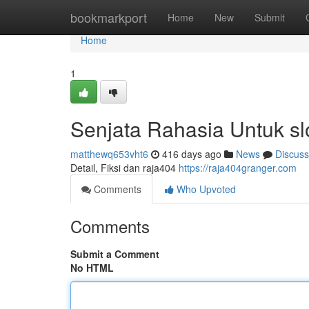
Home
bookmarkport
Home
New
Submit
Home
1
Senjata Rahasia Untuk sl
matthewq653vht6
416 days ago
News
Discuss
Detail, Fiksi dan raja404
https://raja404granger.com
Comments
Who Upvoted
Comments
Submit a Comment
No HTML