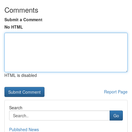
Comments
Submit a Comment
No HTML
HTML is disabled
Report Page
Search
Go
Published News