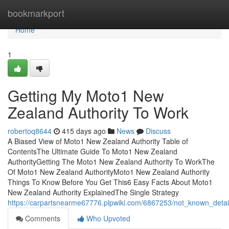
Home
bookmarkport
Home
1
Getting My Moto1 New
Zealand Authority To Work
robertoq8644
415 days ago
News
Discuss
A Biased View of Moto1 New Zealand Authority Table of
ContentsThe Ultimate Guide To Moto1 New Zealand
AuthorityGetting The Moto1 New Zealand Authority To WorkThe
Of Moto1 New Zealand AuthorityMoto1 New Zealand Authority
Things To Know Before You Get This6 Easy Facts About Moto1
New Zealand Authority ExplainedThe Single Strategy
https://carpartsnearme67776.plpwiki.com/6867253/not_known_deta
Comments
Who Upvoted