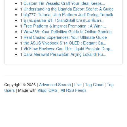
1
Custom Tin Vessels: Craft Your Ideal Keeps...
1
Understanding the Uganda Escort Scene: A Guide
1
big777: Tutorial Utuh Platform Judi Daring Terbaik
1
ดู เกมฟุตบอล ฟรี! ! Siam2Ball นำเสนอ ทีมตร...
1
Free Platform & Internet Promotion : A Winn...
1
Wow388: Your Definitive Guide to Online Gaming
1
Real Casino Experiences: Your Ultimate Guide
1
the ASUS Vivobook S 14 OLED : Elegant Ca...
1
ViriFlow Reviews: Can This Liquid Prostate Drop...
1
Cara Merawat Perawatan Anjing Lokal di Ru...
Copyright © 2026 |
Advanced Search
|
Live
|
Tag Cloud
|
Top
Users
| Made with
Kliqqi CMS
|
All RSS Feeds