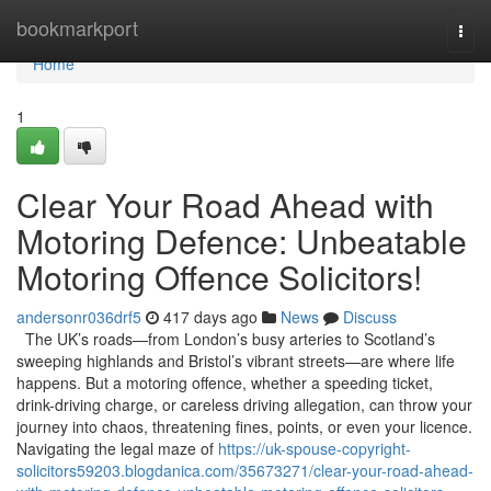
Home
bookmarkport
Togg
navi
Home
1
Clear Your Road Ahead with
Motoring Defence: Unbeatable
Motoring Offence Solicitors!
andersonr036drf5
417 days ago
News
Discuss
The UK’s roads—from London’s busy arteries to Scotland’s
sweeping highlands and Bristol’s vibrant streets—are where life
happens. But a motoring offence, whether a speeding ticket,
drink-driving charge, or careless driving allegation, can throw your
journey into chaos, threatening fines, points, or even your licence.
Navigating the legal maze of
https://uk-spouse-copyright-
solicitors59203.blogdanica.com/35673271/clear-your-road-ahead-