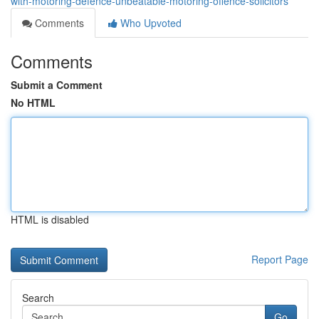
with-motoring-defence-unbeatable-motoring-offence-solicitors
Comments
Who Upvoted
Comments
Submit a Comment
No HTML
HTML is disabled
Report Page
Search
Go