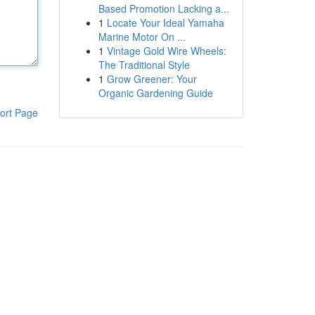
Based Promotion Lacking a...
1
Locate Your Ideal Yamaha
Marine Motor On ...
1
Vintage Gold Wire Wheels:
The Traditional Style
1
Grow Greener: Your
Organic Gardening Guide
ort Page