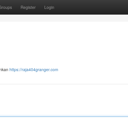
Groups
Register
Login
ankan
https://raja404granger.com