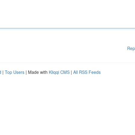
Rep
d
|
Top Users
| Made with
Kliqqi CMS
|
All RSS Feeds