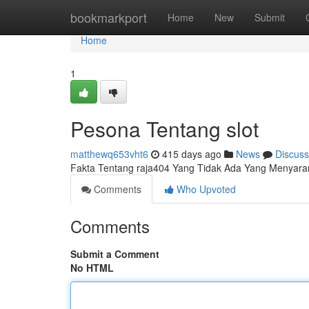
Home
bookmarkport
Home
New
Submit
Home
1
Pesona Tentang slot
matthewq653vht6
415 days ago
News
Discuss
Fakta Tentang raja404 Yang Tidak Ada Yang Menyar
Comments
Who Upvoted
Comments
Submit a Comment
No HTML