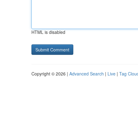
HTML is disabled
Copyright © 2026 |
Advanced Search
|
Live
|
Tag Clou