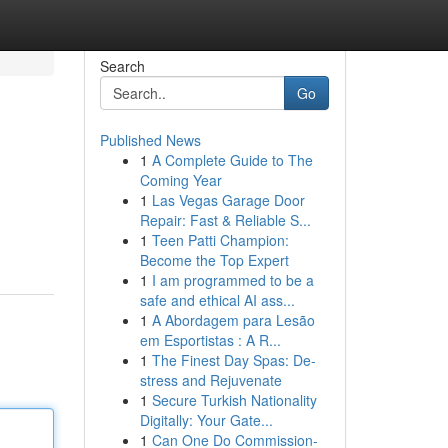
Search
Go
Published News
1
A Complete Guide to The
Coming Year
1
Las Vegas Garage Door
Repair: Fast & Reliable S...
1
Teen Patti Champion:
Become the Top Expert
1
I am programmed to be a
safe and ethical AI ass...
1
A Abordagem para Lesão
em Esportistas : A R...
1
The Finest Day Spas: De-
stress and Rejuvenate
1
Secure Turkish Nationality
Digitally: Your Gate...
1
Can One Do Commission-