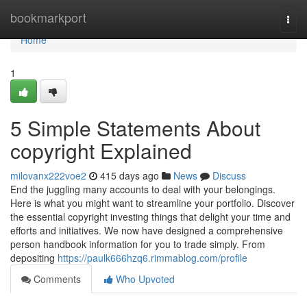
Home
bookmarkport
Togg
navi
Home
1
5 Simple Statements About
copyright Explained
milovanx222voe2
415 days ago
News
Discuss
End the juggling many accounts to deal with your belongings.
Here is what you might want to streamline your portfolio. Discover
the essential copyright investing things that delight your time and
efforts and initiatives. We now have designed a comprehensive
person handbook information for you to trade simply. From
depositing
https://paulk666hzq6.rimmablog.com/profile
Comments
Who Upvoted