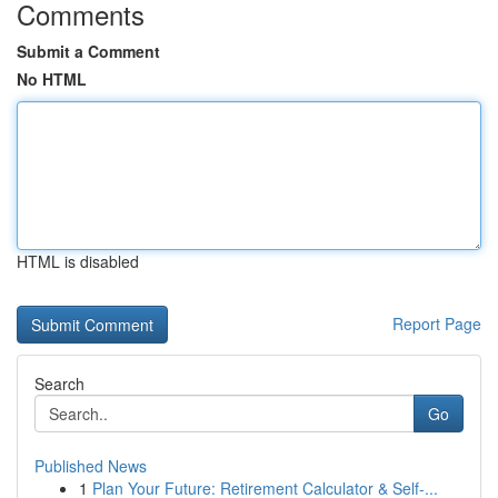
Comments
Submit a Comment
No HTML
HTML is disabled
Report Page
Search
Go
Published News
1
Plan Your Future: Retirement Calculator & Self-...