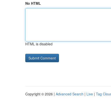
No HTML
HTML is disabled
Copyright © 2026 |
Advanced Search
|
Live
|
Tag Clou