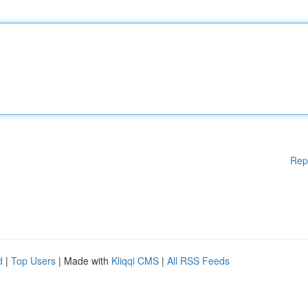
Rep
d
|
Top Users
| Made with
Kliqqi CMS
|
All RSS Feeds