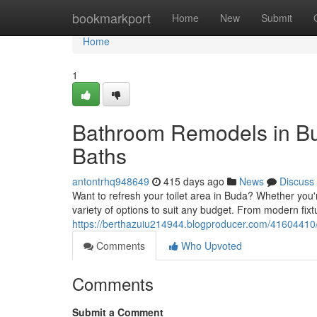
Home
bookmarkport
Home
New
Submit
Home
1
Bathroom Remodels in Bu
Baths
antontrhq948649
415 days ago
News
Discuss
Want to refresh your toilet area in Buda? Whether you
variety of options to suit any budget. From modern fixt
https://berthazuiu214944.blogproducer.com/41604410
Comments
Who Upvoted
Comments
Submit a Comment