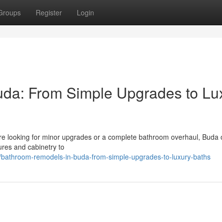
Groups
Register
Login
da: From Simple Upgrades to Lu
're looking for minor upgrades or a complete bathroom overhaul, Buda o
ures and cabinetry to
/bathroom-remodels-in-buda-from-simple-upgrades-to-luxury-baths