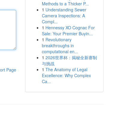
Methods to a Thicker P...
1
Understanding Sewer
Camera Inspections: A
Compl...
1
Hennessy XO Cognac For
Sale: Your Premier Buyin...
1
Revolutionary
breakthroughs in
computational en...
1
2026世界杯：揭秘全新赛制
与挑战
1
The Anatomy of Legal
ort Page
Excellence: Why Complex
Ca...