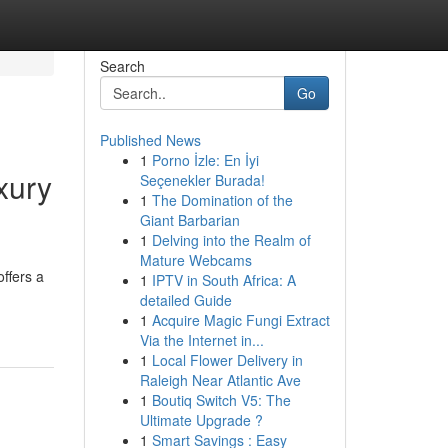
Search
Go
Published News
1
Porno İzle: En İyi
xury
Seçenekler Burada!
1
The Domination of the
Giant Barbarian
1
Delving into the Realm of
Mature Webcams
ffers a
1
IPTV in South Africa: A
detailed Guide
1
Acquire Magic Fungi Extract
Via the Internet in...
1
Local Flower Delivery in
Raleigh Near Atlantic Ave
1
Boutiq Switch V5: The
Ultimate Upgrade ?
1
Smart Savings : Easy