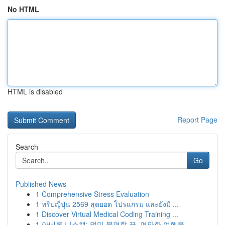
No HTML
HTML is disabled
Report Page
Search
Go
Published News
1
Comprehensive Stress Evaluation
1
ทริปญี่ปุ่น 2569 สุดยอด โปรแกรม และยังมี ...
1
Discover Virtual Medical Coding Training ...
1
아네론 니스캡: 멀미 불편함 끝, 편안한 여행을 ...