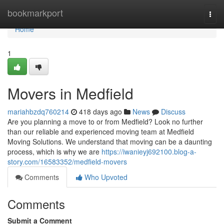
Home
bookmarkport
Togg
navi
Home
1
Movers in Medfield
mariahbzdq760214
418 days ago
News
Discuss
Are you planning a move to or from Medfield? Look no further
than our reliable and experienced moving team at Medfield
Moving Solutions. We understand that moving can be a daunting
process, which is why we are
https://iwanieyj692100.blog-a-
story.com/16583352/medfield-movers
Comments
Who Upvoted
Comments
Submit a Comment