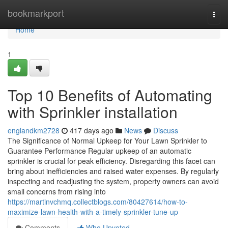
Home
bookmarkport
Togg
navi
Home
1
Top 10 Benefits of Automating
with Sprinkler installation
englandkm2728
417 days ago
News
Discuss
The Significance of Normal Upkeep for Your Lawn Sprinkler to
Guarantee Performance Regular upkeep of an automatic
sprinkler is crucial for peak efficiency. Disregarding this facet can
bring about inefficiencies and raised water expenses. By regularly
inspecting and readjusting the system, property owners can avoid
small concerns from rising into
https://martinvchmq.collectblogs.com/80427614/how-to-
maximize-lawn-health-with-a-timely-sprinkler-tune-up
Comments
Who Upvoted