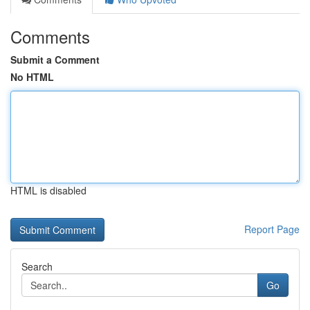
Comments
Submit a Comment
No HTML
HTML is disabled
Report Page
Search
Go