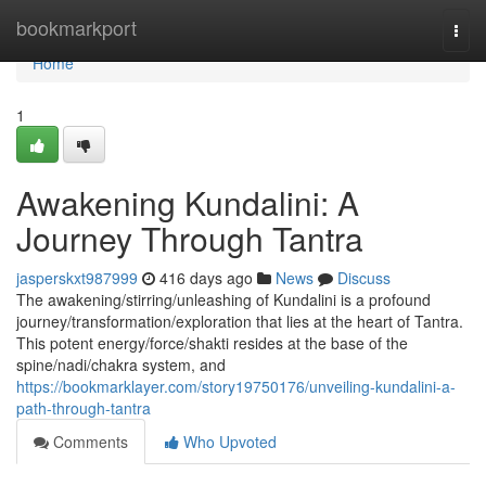
Home
bookmarkport
Togg
navi
Home
1
Awakening Kundalini: A
Journey Through Tantra
jasperskxt987999
416 days ago
News
Discuss
The awakening/stirring/unleashing of Kundalini is a profound
journey/transformation/exploration that lies at the heart of Tantra.
This potent energy/force/shakti resides at the base of the
spine/nadi/chakra system, and
https://bookmarklayer.com/story19750176/unveiling-kundalini-a-
path-through-tantra
Comments
Who Upvoted