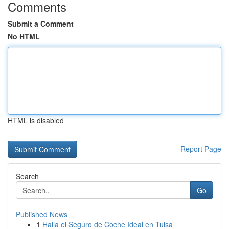
Comments
Submit a Comment
No HTML
HTML is disabled
Report Page
Search
Go
Published News
1
Halla el Seguro de Coche Ideal en Tulsa