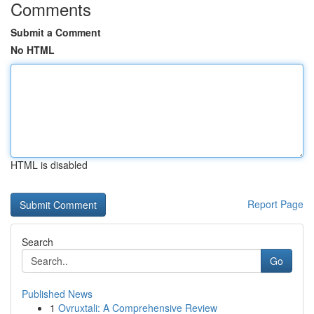
Comments
Submit a Comment
No HTML
HTML is disabled
Report Page
Search
Go
Published News
1
Ovruxtali: A Comprehensive Review