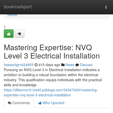
Home
bookmarkport
Togg
navi
Home
1
Mastering Expertise: NVQ
Level 3 Electrical Installation
hassanlgrn424855
415 days ago
News
Discuss
Pursuing an NVQ Level 3 in Electrical Installation indicates a
ambition to building a robust foundation within the electrical
industry. This qualification equips individuals with the practical
skills and knowledge
https://dillanrxvr312449.p2blogs.com/34347929/mastering-
expertise-nvq-level-3-electrical-installation
Comments
Who Upvoted