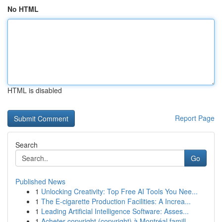
No HTML
HTML is disabled
Report Page
Search
Go
Published News
1
Unlocking Creativity: Top Free AI Tools You Nee...
1
The E-cigarette Production Facilities: A Increa...
1
Leading Artificial Intelligence Software: Asses...
1
Acheter copyright (copyright) à Montréal famill...