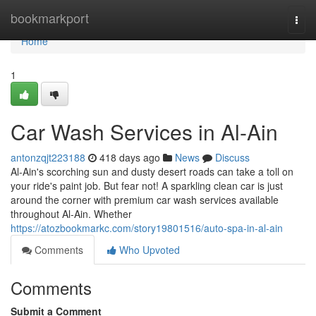
Home
bookmarkport
Togg
navi
Home
1
Car Wash Services in Al-Ain
antonzqjt223188
418 days ago
News
Discuss
Al-Ain's scorching sun and dusty desert roads can take a toll on
your ride's paint job. But fear not! A sparkling clean car is just
around the corner with premium car wash services available
throughout Al-Ain. Whether
https://atozbookmarkc.com/story19801516/auto-spa-in-al-ain
Comments
Who Upvoted
Comments
Submit a Comment