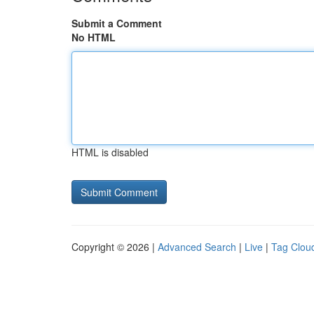
Submit a Comment
No HTML
HTML is disabled
Copyright © 2026 |
Advanced Search
|
Live
|
Tag Clou