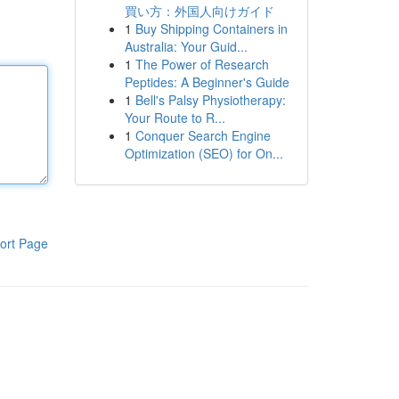
買い方：外国人向けガイド
1
Buy Shipping Containers in
Australia: Your Guid...
1
The Power of Research
Peptides: A Beginner's Guide
1
Bell's Palsy Physiotherapy:
Your Route to R...
1
Conquer Search Engine
Optimization (SEO) for On...
ort Page