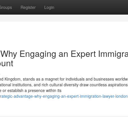
Groups
Register
Login
 Why Engaging an Expert Immigra
ount
s
ed Kingdom, stands as a magnet for individuals and businesses worldwi
onal institutions, and rich cultural diversity draw countless aspirations
or establish a presence within its
rategic-advantage-why-engaging-an-expert-immigration-lawyer-london-