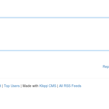
Rep
d
|
Top Users
| Made with
Kliqqi CMS
|
All RSS Feeds