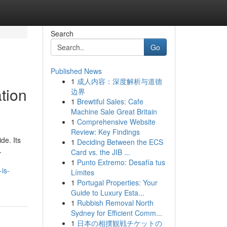
Search
Go
Published News
1
成人内容：深度解析与道德
tion
边界
1
Brewtiful Sales: Cafe
Machine Sale Great Britain
1
Comprehensive Website
Review: Key Findings
de. Its
1
Deciding Between the ECS
.
Card vs. the JIB ...
1
Punto Extremo: Desafía tus
is-
Límites
1
Portugal Properties: Your
Guide to Luxury Esta...
1
Rubbish Removal North
Sydney for Efficient Comm...
1
日本の相撲観戦チケットの