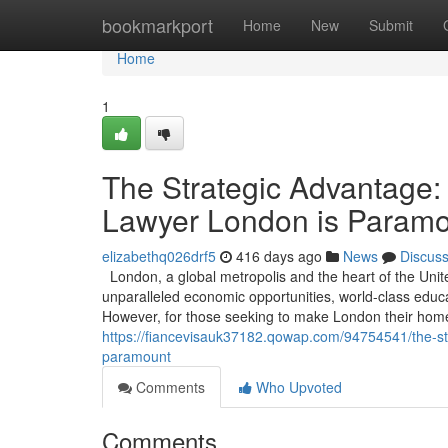
Home
bookmarkport
Home
New
Submit
Home
1
The Strategic Advantage:
Lawyer London is Param
elizabethq026drf5
416 days ago
News
Discus
London, a global metropolis and the heart of the Unit
unparalleled economic opportunities, world-class educati
However, for those seeking to make London their home 
https://fiancevisauk37182.qowap.com/94754541/the-st
paramount
Comments
Who Upvoted
Comments