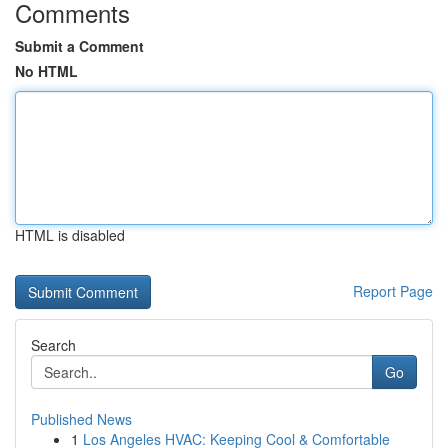
Comments
Submit a Comment
No HTML
HTML is disabled
Report Page
Search
Go
Published News
1
Los Angeles HVAC: Keeping Cool & Comfortable