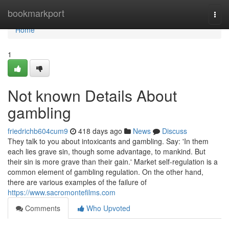
Home
bookmarkport
Togg
navi
Home
1
Not known Details About
gambling
friedrichb604cum9
418 days ago
News
Discuss
They talk to you about intoxicants and gambling. Say: 'In them
each lies grave sin, though some advantage, to mankind. But
their sin is more grave than their gain.' Market self-regulation is a
common element of gambling regulation. On the other hand,
there are various examples of the failure of
https://www.sacromontefilms.com
Comments
Who Upvoted