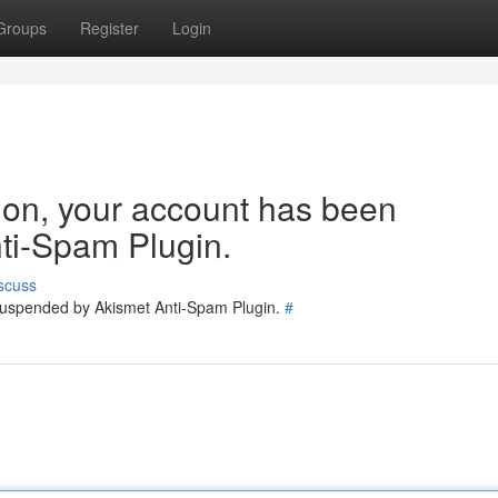
Groups
Register
Login
tion, your account has been
ti-Spam Plugin.
scuss
 suspended by Akismet Anti-Spam Plugin.
#