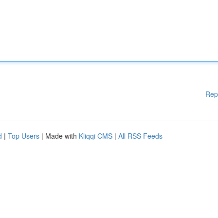
Rep
d
|
Top Users
| Made with
Kliqqi CMS
|
All RSS Feeds