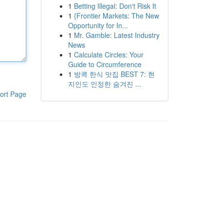
1
Betting Illegal: Don't Risk It
1
{Frontier Markets: The New
Opportunity for In...
1
Mr. Gamble: Latest Industry
News
1
Calculate Circles: Your
Guide to Circumference
1
방콕 한식 맛집 BEST 7: 현
지인도 인정한 숨겨진 ...
ort Page