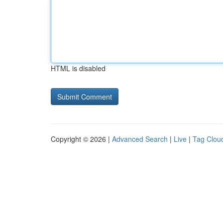
HTML is disabled
Copyright © 2026 |
Advanced Search
|
Live
|
Tag Clou