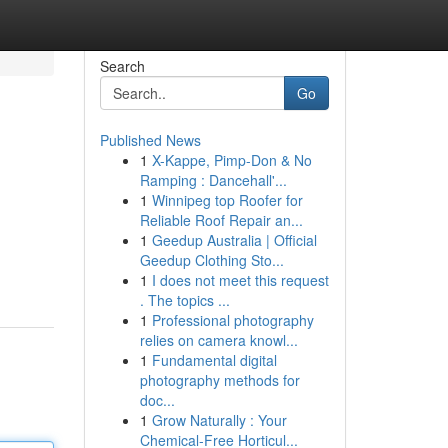
Search
Go
Published News
1
X-Kappe, Pimp-Don & No
Ramping : Dancehall'...
1
Winnipeg top Roofer for
Reliable Roof Repair an...
1
Geedup Australia | Official
Geedup Clothing Sto...
1
I does not meet this request
. The topics ...
1
Professional photography
relies on camera knowl...
1
Fundamental digital
photography methods for
doc...
1
Grow Naturally : Your
Chemical-Free Horticul...