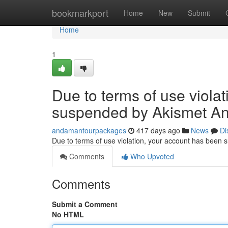
Home
bookmarkport
Home
New
Submit
Home
1
Due to terms of use viola
suspended by Akismet An
andamantourpackages
417 days ago
News
Di
Due to terms of use violation, your account has been
Comments
Who Upvoted
Comments
Submit a Comment
No HTML