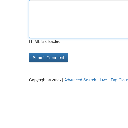
HTML is disabled
Copyright © 2026 |
Advanced Search
|
Live
|
Tag Clou