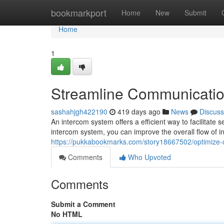
Home
bookmarkport
Home
New
Submit
Home
1
Streamline Communicatio
sashahjgh422190
419 days ago
News
Discuss
An intercom system offers a efficient way to facilitat
intercom system, you can improve the overall flow of in
https://pukkabookmarks.com/story18667502/optimize-
Comments
Who Upvoted
Comments
Submit a Comment
No HTML