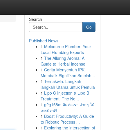
Search
Go
Published News
1
Melbourne Plumber: Your
Local Plumbing Experts
1
The Alluring Aroma: A
Guide to Herbal Incense
1
Cerita Menyentuh IPK
Membaik Signifikan Setelah...
1
Ternakwin: Langkah-
langkah Utama untuk Pemula
1
Lipo C Injection & Lipo B
Treatment: The Ne...
1
g2g168c: ติดต่อเรา ง่ายๆ ได้
เครดิตฟรี!
1
Boost Productivity: A Guide
to Robotic Process ...
1
Exploring the intersection of