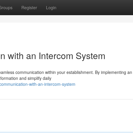
Groups
Register
Login
n with an Intercom System
e seamless communication within your establishment. By implementing an
formation and simplify daily
communication-with-an-intercom-system