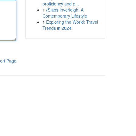
proficiency and p...
1
{Slabs Inverleigh: A
Contemporary Lifestyle
1
Exploring the World: Travel
Trends in 2024
ort Page