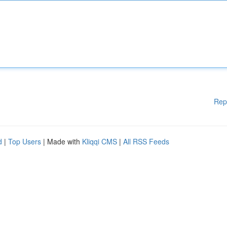
Rep
d
|
Top Users
| Made with
Kliqqi CMS
|
All RSS Feeds