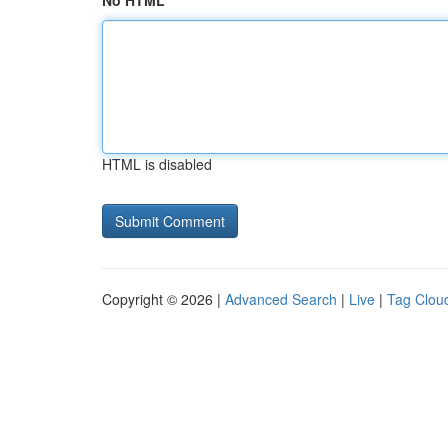
No HTML
HTML is disabled
Copyright © 2026 |
Advanced Search
|
Live
|
Tag Clou