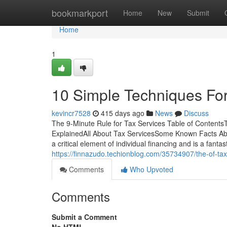
Home
bookmarkport
Home
New
Submit
Home
1
10 Simple Techniques For
kevincr7528
415 days ago
News
Discuss
The 9-Minute Rule for Tax Services Table of Content
ExplainedAll About Tax ServicesSome Known Facts Abou
a critical element of individual financing and is a fant
https://finnazudo.techionblog.com/35734907/the-of-tax
Comments
Who Upvoted
Comments
Submit a Comment