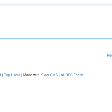
Rep
d
|
Top Users
| Made with
Kliqqi CMS
|
All RSS Feeds