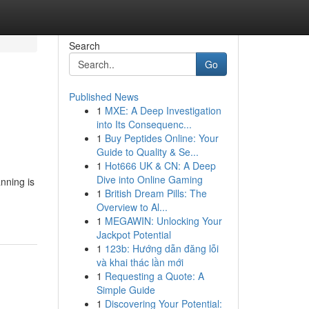
Search
Go
Published News
1
MXE: A Deep Investigation
into Its Consequenc...
1
Buy Peptides Online: Your
Guide to Quality & Se...
1
Hot666 UK & CN: A Deep
Dive into Online Gaming
nning is
1
British Dream Pills: The
Overview to Al...
1
MEGAWIN: Unlocking Your
Jackpot Potential
1
123b: Hướng dẫn đăng lỗi
và khai thác lần mới
1
Requesting a Quote: A
Simple Guide
1
Discovering Your Potential: