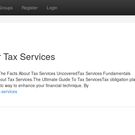
Groups
Register
Login
 Tax Services
sThe Facts About Tax Services UncoveredTax Services Fundamentals
t Tax Services.The Ultimate Guide To Tax ServicesTax obligation pla
astic way to enhance your financial technique. By
-services