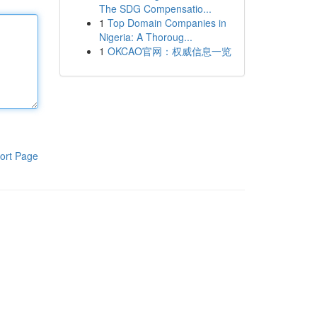
The SDG Compensatio...
1
Top Domain Companies in
Nigeria: A Thoroug...
1
OKCAO官网：权威信息一览
ort Page