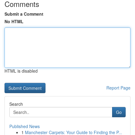
Comments
Submit a Comment
No HTML
HTML is disabled
Report Page
Search
Go
Published News
1
Manchester Carpets: Your Guide to Finding the P...