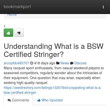
Home
bookmarkport
Togg
navi
Home
1
Understanding What is a BSW
Certified Stringer?
arunptdc495707
418 days ago
News
Discuss
Many racquet sport enthusiasts, from casual weekend players to
seasoned competitors, regularly wonder about the intricacies of
their equipment. One question that may arise, especially when
seeking high-quality racquet
https://zeedirectory.com/listings13207844/unpacking-what-is-a-
bsw-certified-stringer
Comments
Who Upvoted