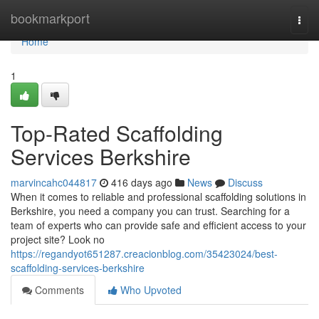
Home
bookmarkport
Togg
navi
Home
1
Top-Rated Scaffolding
Services Berkshire
marvincahc044817
416 days ago
News
Discuss
When it comes to reliable and professional scaffolding solutions in
Berkshire, you need a company you can trust. Searching for a
team of experts who can provide safe and efficient access to your
project site? Look no
https://regandyot651287.creacionblog.com/35423024/best-
scaffolding-services-berkshire
Comments
Who Upvoted