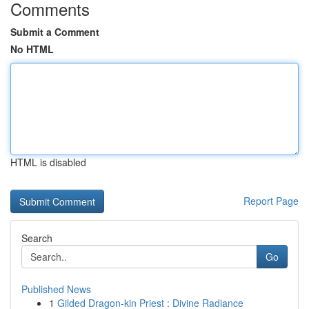
Comments
Submit a Comment
No HTML
HTML is disabled
Report Page
Search
Go
Published News
1
Gilded Dragon-kin Priest : Divine Radiance