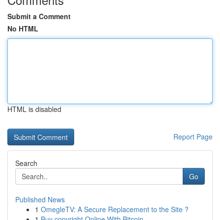
Submit a Comment
No HTML
HTML is disabled
Report Page
Search
Go
Published News
1
OmegleTV: A Secure Replacement to the Site ?
1
Buy copyright Online With Bitcoin