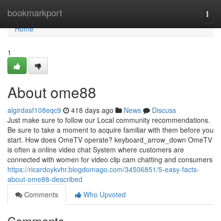
Home
bookmarkport
Togg
navi
Home
1
About ome88
algirdasf108eqc9
418 days ago
News
Discuss
Just make sure to follow our Local community recommendations.
Be sure to take a moment to acquire familiar with them before you
start. How does OmeTV operate? keyboard_arrow_down OmeTV
is often a online video chat System where customers are
connected with women for video clip cam chatting and consumers
https://ricardoykvhr.blogdomago.com/34506851/5-easy-facts-
about-ome88-described
Comments
Who Upvoted
Comments