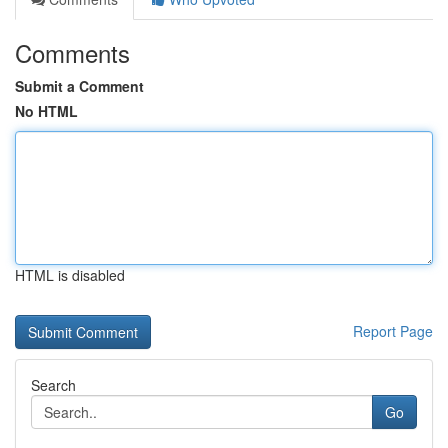
Comments
Submit a Comment
No HTML
HTML is disabled
Report Page
Search
Go