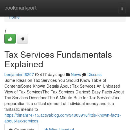
Home
bookmarkport
Togg
navi
Home
1
Tax Services Fundamentals
Explained
benjaminnt6207
417 days ago
News
Discuss
Some Ideas on Tax Services You Should Know Table of
ContentsSome Known Details About Tax Services An Unbiased
View of Tax ServicesThe Tax Services Diaries5 Easy Facts About
Tax Services DescribedThe 6-Minute Rule for Tax ServicesTax
preparation is a critical element of individual money and is a
fantastic means to
https://dinahrr4715.activablog.com/34803918/little-known-facts-
about-tax-services
Comments
Who Upvoted