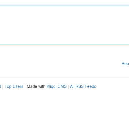
Rep
d
|
Top Users
| Made with
Kliqqi CMS
|
All RSS Feeds