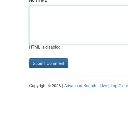
No HTML
HTML is disabled
Copyright © 2026 |
Advanced Search
|
Live
|
Tag Clou