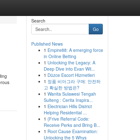
Search
Go
Published News
1
Empire88: A emerging force
in Online Betting
1
Unlocking the Legacy: A
Deep Dive into Evan Wil...
1
Düzce Escort Hizmetleri
ding
1
정품 비아그라 구매: 안전하
erous
고 확실한 방법은?
1
Wanita Sulawesi Tengah
Sulteng : Cerita Inspira...
1
Electrician Hills District
Helping Residential ...
1
{Frive Referral Code:
Receive Perks and Bring B...
1
Root Cause Examination:
Unlocking the 5 Whys