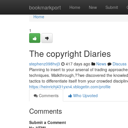
Home
bookmarkport
Home
New
Submit
Home
1
The copyright Diaries
stephenz098hvj3
417 days ago
News
Discuss
Planning to insert to your arsenal of trading approache
techniques. Walkthrough,??we discovered the knowled
tactics to differentiate itself from your crowded discipl
https://heinrichj431yxn4.vblogetin.com/profile
Comments
Who Upvoted
Comments
Submit a Comment