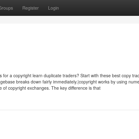
Groups
Register
Login
s for a copyright learn duplicate traders? Start with these best copy tra
gebase breaks down fairly immediately.|copyright works by using num
ine of copyright exchanges. The key difference is that