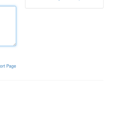
ort Page