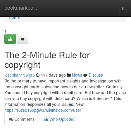
Home
bookmarkport
Togg
navi
Home
1
The 2-Minute Rule for
copyright
joschkan159rja5
417 days ago
News
Discuss
Be the primary to have important insights and Investigation with
the copyright earth: subscribe now to our e-newsletter. Certainly,
You should buy copyright with a debit card. But how and the place
can you buy copyright with debit card? Which is it Secure? This
information responses all your issues. New
https://russq159pgw3.wikiinside.com/user
Comments
Who Upvoted