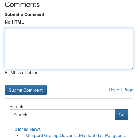
Comments
Submit a Comment
No HTML
HTML is disabled
Report Page
Search
Go
Published News
1
Mengerti Grating Galvanis: Manfaat dan Penggun...