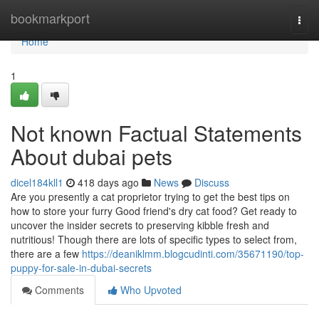
Home
bookmarkport
Togg
navi
Home
1
Not known Factual Statements
About dubai pets
dicel184kll1
418 days ago
News
Discuss
Are you presently a cat proprietor trying to get the best tips on
how to store your furry Good friend's dry cat food? Get ready to
uncover the insider secrets to preserving kibble fresh and
nutritious! Though there are lots of specific types to select from,
there are a few
https://deaniklmm.blogcudinti.com/35671190/top-
puppy-for-sale-in-dubai-secrets
Comments
Who Upvoted