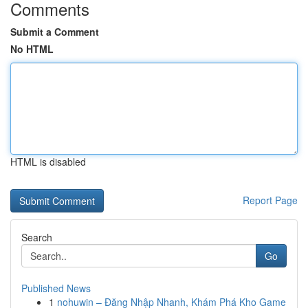
Comments
Submit a Comment
No HTML
HTML is disabled
Report Page
Search
Go
Published News
1
nohuwin – Đăng Nhập Nhanh, Khám Phá Kho Game