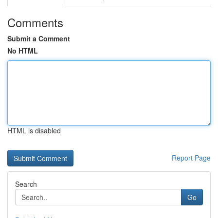
Comments
Submit a Comment
No HTML
HTML is disabled
Report Page
Search
Go