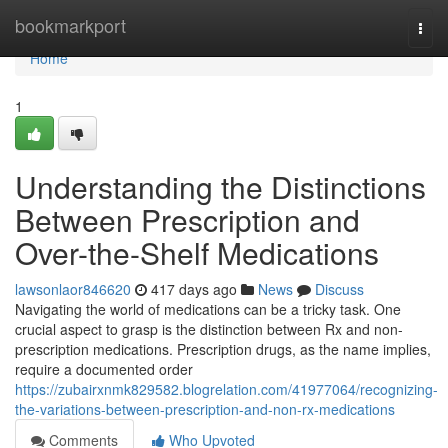
Home
bookmarkport
Togg
navi
Home
1
Understanding the Distinctions
Between Prescription and
Over-the-Shelf Medications
lawsonlaor846620
417 days ago
News
Discuss
Navigating the world of medications can be a tricky task. One
crucial aspect to grasp is the distinction between Rx and non-
prescription medications. Prescription drugs, as the name implies,
require a documented order
https://zubairxnmk829582.blogrelation.com/41977064/recognizing-
the-variations-between-prescription-and-non-rx-medications
Comments
Who Upvoted