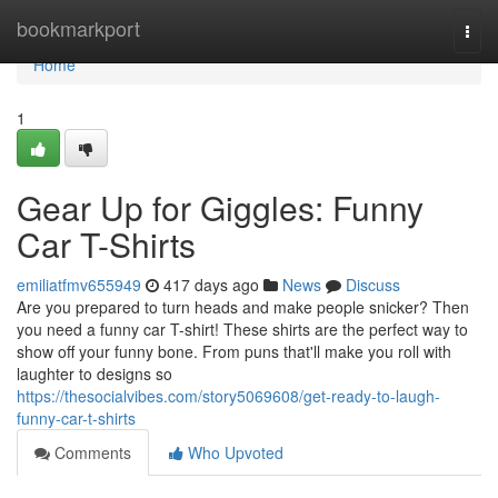
Home
bookmarkport
Togg
navi
Home
1
Gear Up for Giggles: Funny
Car T-Shirts
emiliatfmv655949
417 days ago
News
Discuss
Are you prepared to turn heads and make people snicker? Then
you need a funny car T-shirt! These shirts are the perfect way to
show off your funny bone. From puns that'll make you roll with
laughter to designs so
https://thesocialvibes.com/story5069608/get-ready-to-laugh-
funny-car-t-shirts
Comments
Who Upvoted