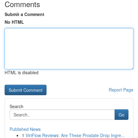
Comments
Submit a Comment
No HTML
HTML is disabled
Report Page
Search
Go
Published News
1
ViriFlow Reviews: Are These Prostate Drop Ingre...