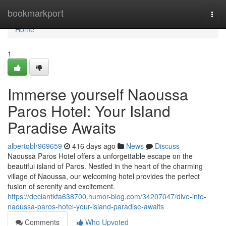
Home
bookmarkport
Togg
navi
Home
1
Immerse yourself Naoussa
Paros Hotel: Your Island
Paradise Awaits
albertqblr969659
416 days ago
News
Discuss
Naoussa Paros Hotel offers a unforgettable escape on the
beautiful island of Paros. Nestled in the heart of the charming
village of Naoussa, our welcoming hotel provides the perfect
fusion of serenity and excitement.
https://declantkfa638700.humor-blog.com/34207047/dive-into-
naoussa-paros-hotel-your-island-paradise-awaits
Comments
Who Upvoted