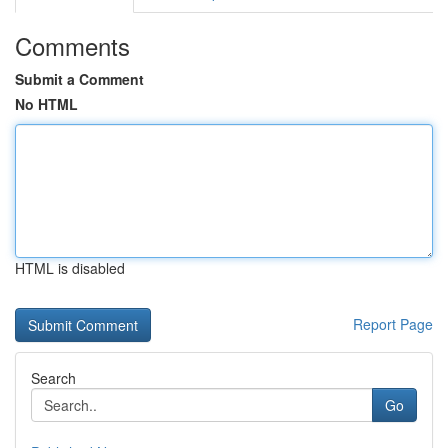
Comments
Submit a Comment
No HTML
HTML is disabled
Report Page
Search
Go