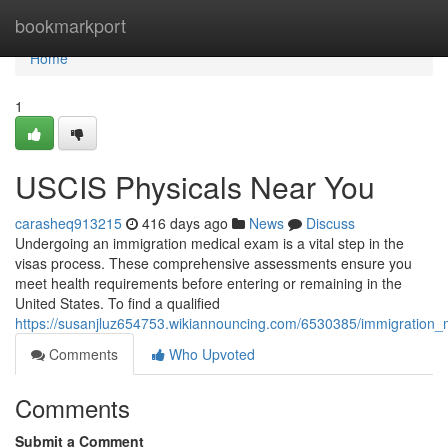
Home
bookmarkport
Home
1
USCIS Physicals Near You
carasheq913215
416 days ago
News
Discuss
Undergoing an immigration medical exam is a vital step in the
visas process. These comprehensive assessments ensure you
meet health requirements before entering or remaining in the
United States. To find a qualified
https://susanjluz654753.wikiannouncing.com/6530385/immigratio
Comments
Who Upvoted
Comments
Submit a Comment