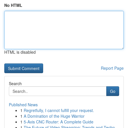
No HTML
HTML is disabled
Report Page
Search
Go
Published News
1
Regretfully, I cannot fulfill your request.
1
A Domination of the Huge Warrior
1
5-Axis CNC Router: A Complete Guide
1
The Future of Video Streaming: Trends and Techn...