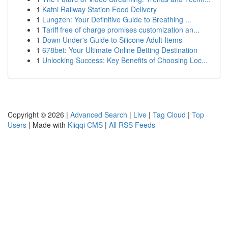
1
Katni Railway Station Food Delivery
1
Lungzen: Your Definitive Guide to Breathing ...
1
Tariff free of charge promises customization an...
1
Down Under's Guide to Silicone Adult Items
1
678bet: Your Ultimate Online Betting Destination
1
Unlocking Success: Key Benefits of Choosing Loc...
Copyright © 2026 |
Advanced Search
|
Live
|
Tag Cloud
|
Top
Users
| Made with
Kliqqi CMS
|
All RSS Feeds