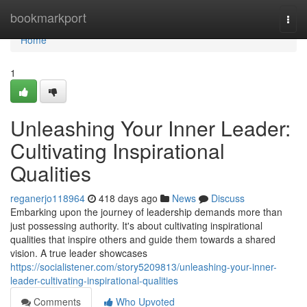
Home
bookmarkport
Togg
navi
Home
1
Unleashing Your Inner Leader:
Cultivating Inspirational
Qualities
reganerjo118964
418 days ago
News
Discuss
Embarking upon the journey of leadership demands more than
just possessing authority. It's about cultivating inspirational
qualities that inspire others and guide them towards a shared
vision. A true leader showcases
https://socialistener.com/story5209813/unleashing-your-inner-
leader-cultivating-inspirational-qualities
Comments
Who Upvoted