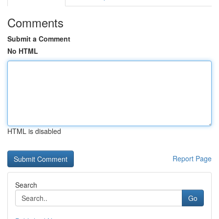
Comments
Submit a Comment
No HTML
HTML is disabled
Report Page
Search
Go