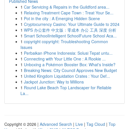
Published News
1
Car Servicing & Repairs in the Guildford area...
1
Relaxing Treatment Cape Town : Treat Your Se...
1
Pot in the city : A Emerging Hidden Scene
1
Cryptocurrency Casino: Your Ultimate Guide to 2024
1
WPS 办公套件 中文版：零成本 办公 工具 深度 分析
1
Smart SchoolIntelligent SchoolFuture School Aca...
1
copyright copyright: Troubleshooting Common
Issues
1
Perbaikan iPhone Indonesia: Solusi Tepat untu...
1
Connecting with Your Little One : A Rookie ...
1
Unboxing a Pokémon Booster Box: What's Inside?
1
Breaking News: City Council Approves New Budget
1
United Kingdom Liquidation Crates : Your Def...
1
Jackpot Junction: Way to Millions
1
Round Lake Beach Top Landscaper for Reliable
La...
Copyright © 2026 |
Advanced Search
|
Live
|
Tag Cloud
|
Top