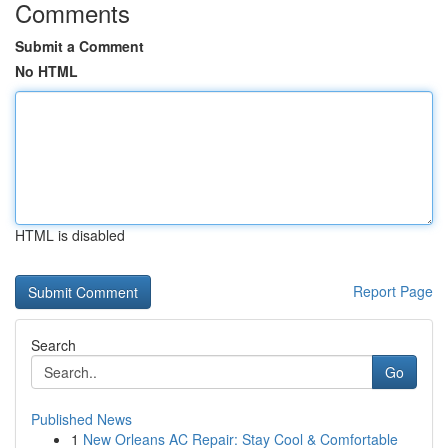
Comments
Submit a Comment
No HTML
HTML is disabled
Report Page
Search
Go
Published News
1
New Orleans AC Repair: Stay Cool & Comfortable