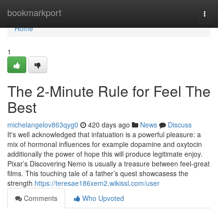
Home
bookmarkport
Togg
navi
Home
1
The 2-Minute Rule for Feel The
Best
michelangelov863qyg0
420 days ago
News
Discuss
It's well acknowledged that infatuation is a powerful pleasure: a
mix of hormonal influences for example dopamine and oxytocin
additionally the power of hope this will produce legitimate enjoy.
Pixar’s Discovering Nemo is usually a treasure between feel-great
films. This touching tale of a father’s quest showcasess the
strength
https://teresae186xem2.wikissl.com/user
Comments
Who Upvoted