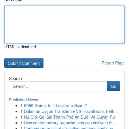
HTML is disabled
Report Page
Search
Go
Published News
1
K999 Game: Is It Legit or a Scam?
1
Dalaman Uygun Transfer ile VIP Havalimanı, Feth...
1
Nữ Giới Gọi Sài Thành Phố Ẩn Dưới Vẻ Quyến Rũ
1
How contemporary organisations can cultivate th...
1
Contemporary asset allocation methods continue ...