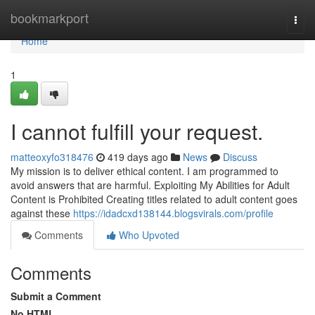
Home
bookmarkport
Togg
navi
Home
1
I cannot fulfill your request.
matteoxyfo318476
419 days ago
News
Discuss
My mission is to deliver ethical content. I am programmed to
avoid answers that are harmful. Exploiting My Abilities for Adult
Content is Prohibited Creating titles related to adult content goes
against these
https://idadcxd138144.blogsvirals.com/profile
Comments
Who Upvoted
Comments
Submit a Comment
No HTML